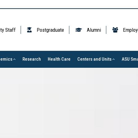
ty Staff
Postgraduate
Alumni
Employ
demics
Research
Health Care
Centers and Units
ASU Sma