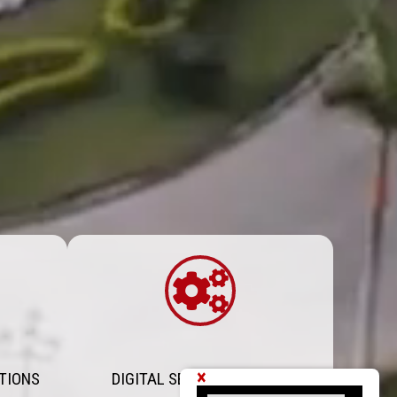
×
TIONS
DIGITAL SERVICES PORTAL