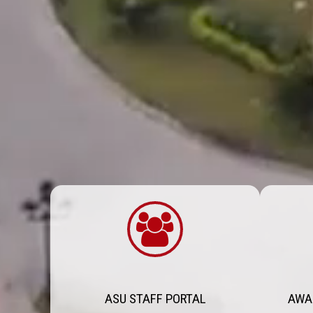
ASU STAFF PORTAL
AWA