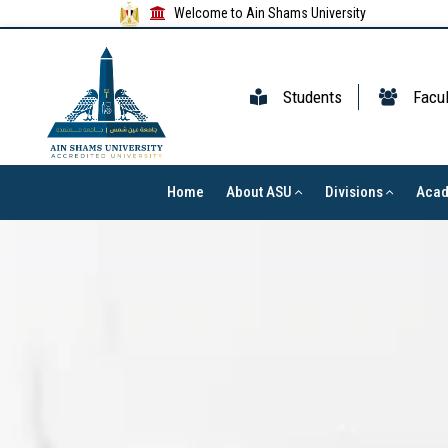
Welcome to Ain Shams University
Students
Facul
Home
About ASU
Divisions
Aca