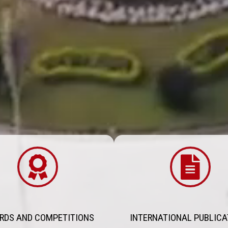
RDS AND COMPETITIONS
INTERNATIONAL PUBLICA