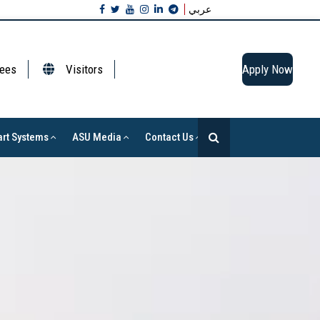
عربي
ees
Visitors
Apply Now
rt Systems
ASU Media
Contact Us