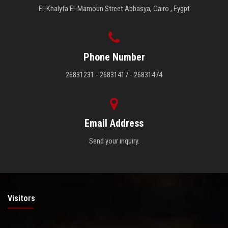
El-Khalyfa El-Mamoun Street Abbasya, Cairo , Eygpt
Phone Number
26831231 - 26831417 - 26831474
Email Address
Send your inquiry.
Visitors