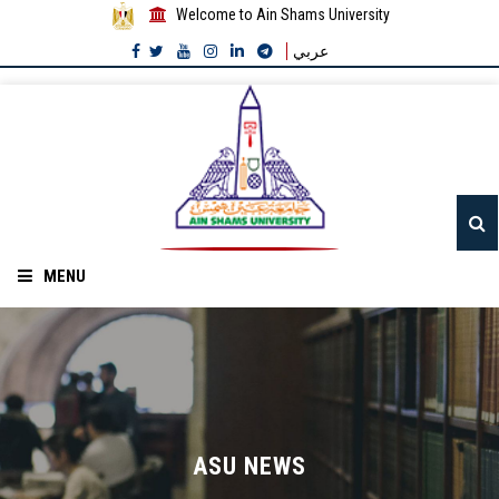
Welcome to Ain Shams University
عربي
MENU
Home
About ASU
Divisions
ASU NEWS