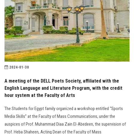
2024-01-30
A meeting of the DELL Poets Society, affiliated with the
English Language and Literature Program, with the credit
hour system at the Faculty of Arts
The Students for Egypt family organized a workshop entitled “Sports
Media Skills” at the Faculty of Mass Communications, under the
auspices of Prof. Muhammad Diaa Zain El-Abedeen, the supervision of
Prof. Heba Shaheen, Acting Dean of the Faculty of Mass