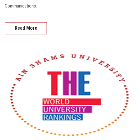
Communications.
Read More