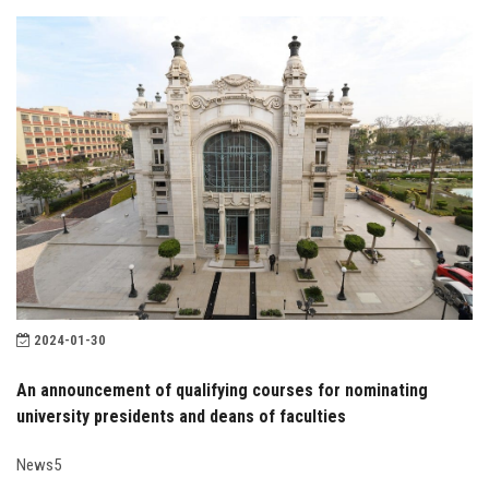
2024-01-30
An announcement of qualifying courses for nominating
university presidents and deans of faculties
News5