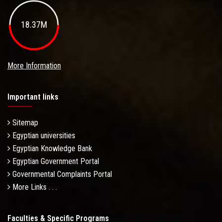
18.37M
More Information
Important links
Sitemap
Egyptian universities
Egyptian Knowledge Bank
Egyptian Government Portal
Governmental Complaints Portal
More Links . . .
Faculties & Specific Programs