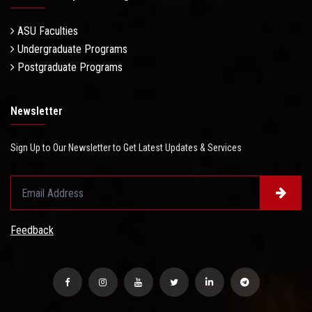
ASU Faculties
Undergraduate Programs
Postgraduate Programs
Newsletter
Sign Up to Our Newsletter to Get Latest Updates & Services
Feedback