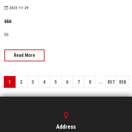
2023-11-29
bbb
bb
Read More
...
1
2
3
4
5
6
7
8
857
858
Address