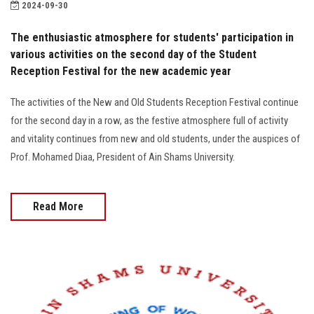
2024-09-30
Faculty Staff
The enthusiastic atmosphere for students' participation in
Postgraduate
various activities on the second day of the Student
Reception Festival for the new academic year
Alumni
The activities of the New and Old Students Reception Festival continue
for the second day in a row, as the festive atmosphere full of activity
Employees
and vitality continues from new and old students, under the auspices of
Prof. Mohamed Diaa, President of Ain Shams University.
Visitors
Apply Now
Read More