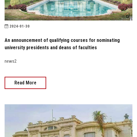
2024-01-30
An announcement of qualifying courses for nominating
university presidents and deans of faculties
news2
Read More