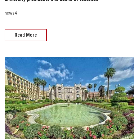
news4
Read More