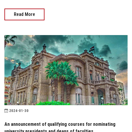
Read More
2024-01-30
An announcement of qualifying courses for nominating
university presidents and deans of faculties