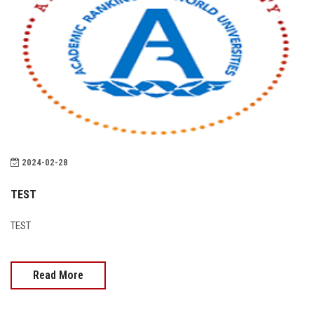
2024-02-28
TEST
TEST
Read More