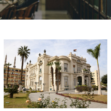
Academics
Research
Health Care
Centers and Units
ASU Smart Systems
ASU Media
Contact Us
Students