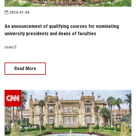
2024-01-30
An announcement of qualifying courses for nominating
university presidents and deans of faculties
news3
Read More