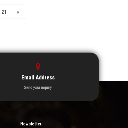
21
»
Email Address
Send your inquiry.
Newsletter