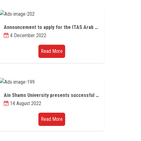
Announcement to apply for the ITAS Arab Youth Competition 2023
4 December 2022
Read More
Ain Shams University presents successful research models in major international universities and institutes
14 August 2022
Read More