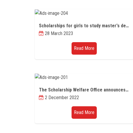
Scholarships for girls to study master's degrees in science, technology, and engineering in the United Kingdom
28 March 2023
Read More
The Scholarship Welfare Office announces the announcement of higher education regarding the opening of the door to apply for competitive scholarships from China for the year 2023/2024
2 December 2022
Read More