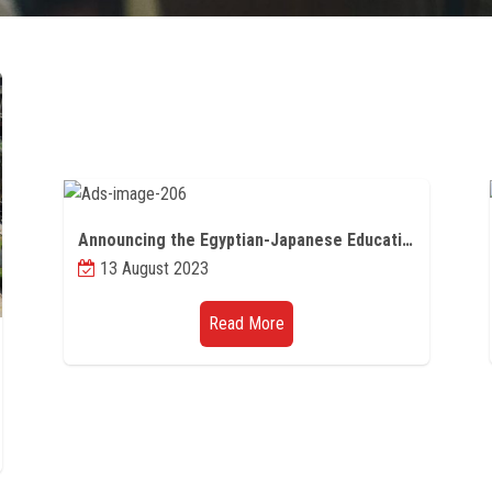
Announcing the Egyptian-Japanese Educational Partnership programs (scientific missions - joint supervision - master's degree)
13 August 2023
Read More