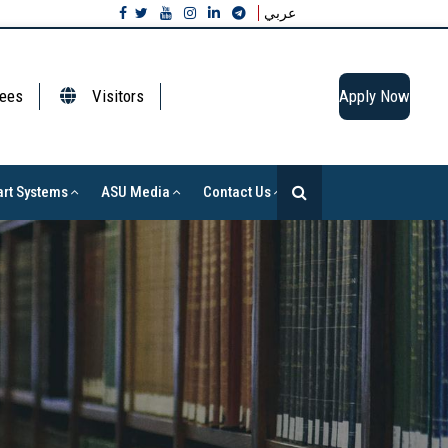
عربي
ees
Visitors
Apply Now
rt Systems
ASU Media
Contact Us