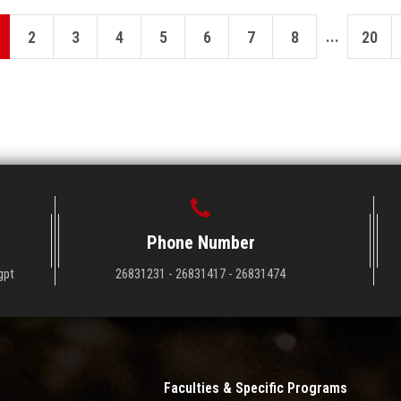
...
2
3
4
5
6
7
8
20
Phone Number
gpt
26831231 - 26831417 - 26831474
Faculties & Specific Programs