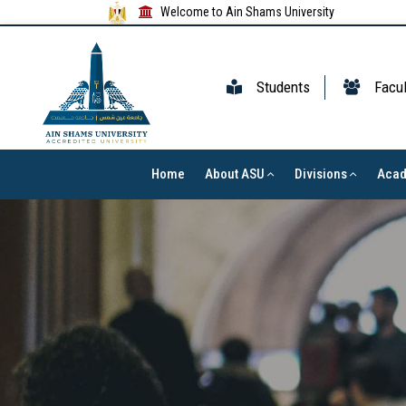
Welcome to Ain Shams University
Students
Facul
Home
About ASU
Divisions
Aca