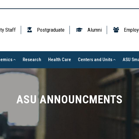
ty Staff
Postgraduate
Alumni
Employ
demics
Research
Health Care
Centers and Units
ASU Sma
ASU ANNOUNCMENTS