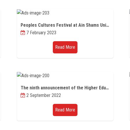
Peoples Cultures Festival at Ain Shams University
7 February 2023
Read More
The ninth announcement of the Higher Education Initiative Program for Graduate Studies Scholarships for Professionals for the academic year 2022/2023
2 September 2022
Read More