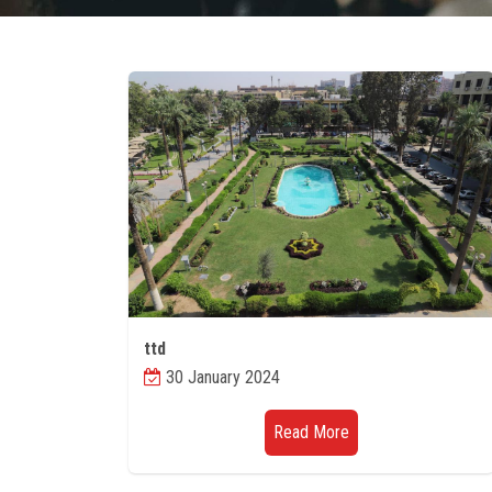
ttd
30 January 2024
Read More