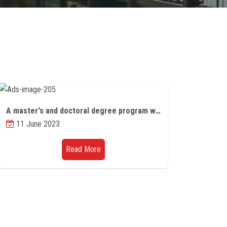
A master's and doctoral degree program within a joint program between the Universities of the Witwatersrand and the University of Edinburgh
11 June 2023
Read More