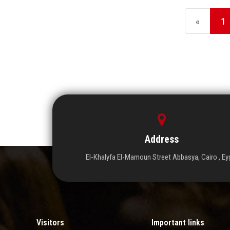
«
1
Address
El-Khalyfa El-Mamoun Street Abbasya, Cairo , Ey
Visitors
Important links