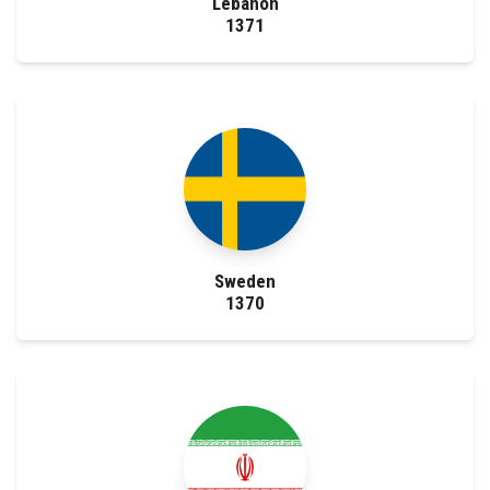
Lebanon
1371
Sweden
1370