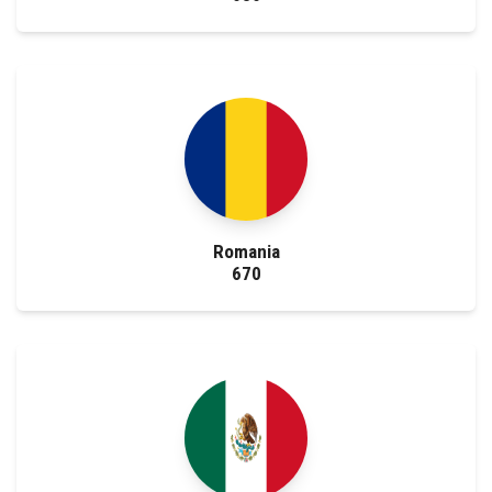
Romania
670