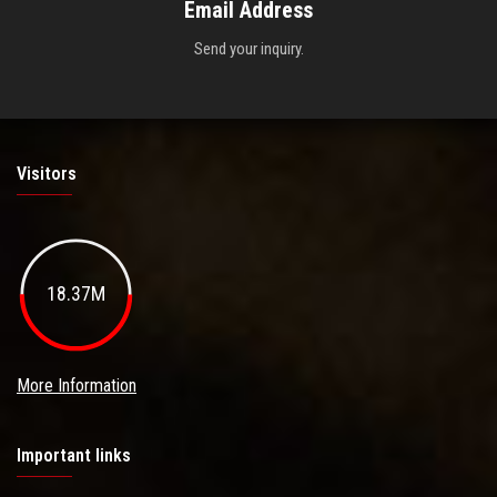
Email Address
Send your inquiry.
Visitors
18.37M
More Information
Important links