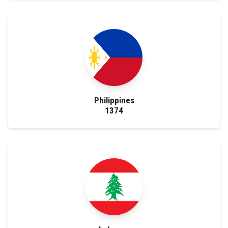
Faculty Staff
Postgraduate
Alumni
Employees
Philippines
1374
Visitors
Apply Now