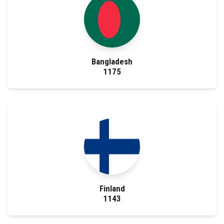
Bangladesh
1175
Finland
1143