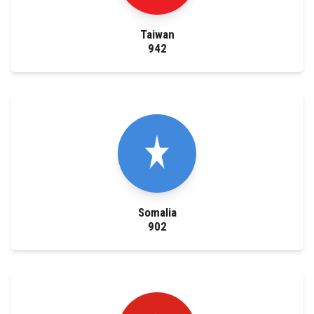
Taiwan
942
Somalia
902