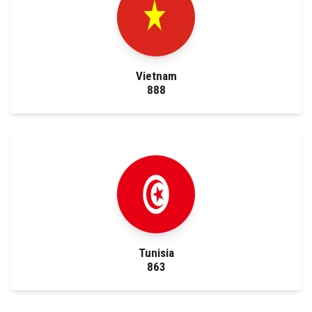
Vietnam
888
Tunisia
863