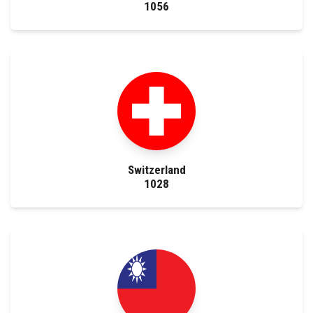
1056
Switzerland
1028