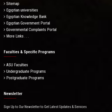
Sitemap
Egyptian universities
Egyptian Knowledge Bank
Egyptian Government Portal
Governmental Complaints Portal
More Links . . .
Faculties & Specific Programs
ASU Faculties
Undergraduate Programs
Postgraduate Programs
Newsletter
Sign Up to Our Newsletter to Get Latest Updates & Services