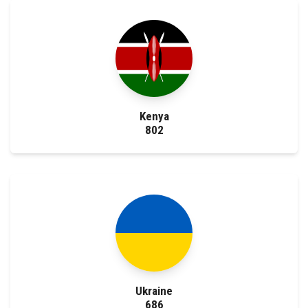
Kenya
802
Ukraine
686