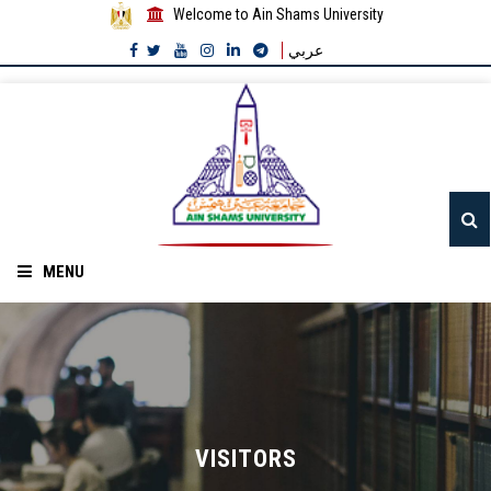
Welcome to Ain Shams University
عربي
MENU
Home
About ASU
Divisions
VISITORS