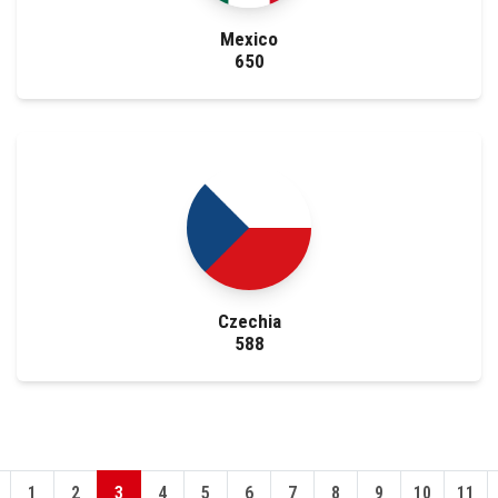
Mexico
650
Czechia
588
1
2
3
4
5
6
7
8
9
10
11