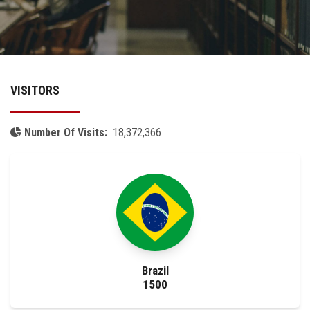
Academics
Research
VISITORS
Health Care
Centers and Units
Number Of Visits:
18,372,366
ASU Smart Systems
ASU Media
Contact Us
Brazil
Students
1500