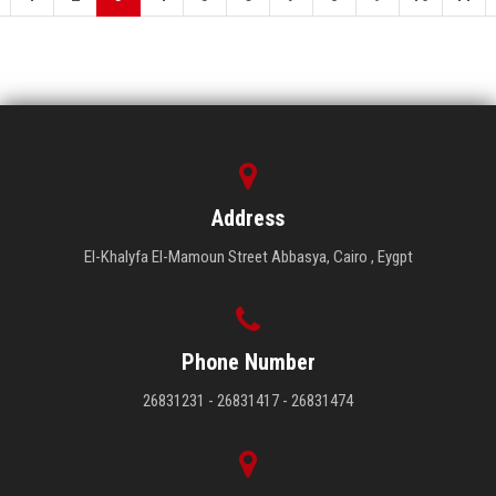
Address
El-Khalyfa El-Mamoun Street Abbasya, Cairo , Eygpt
Phone Number
26831231 - 26831417 - 26831474