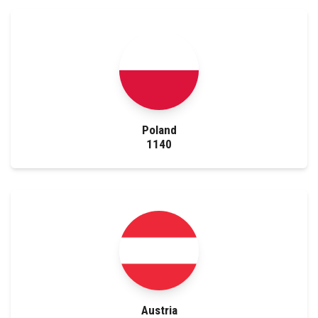
Poland
1140
Austria