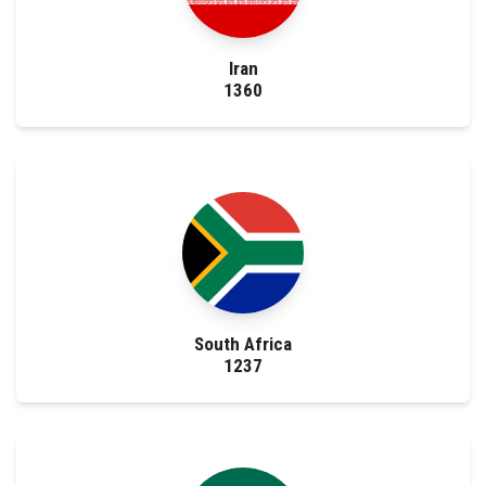
Iran
1360
South Africa
1237