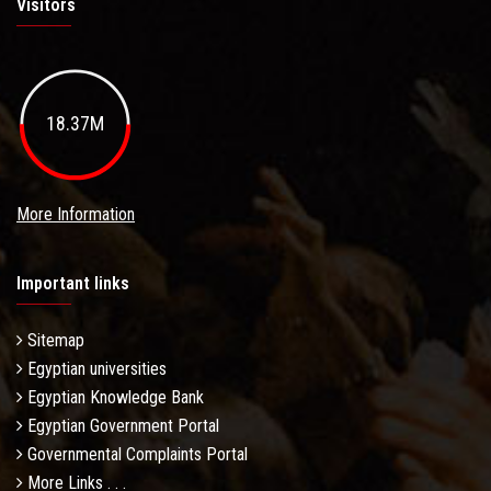
Visitors
18.37M
More Information
Important links
Sitemap
Egyptian universities
Egyptian Knowledge Bank
Egyptian Government Portal
Governmental Complaints Portal
More Links . . .