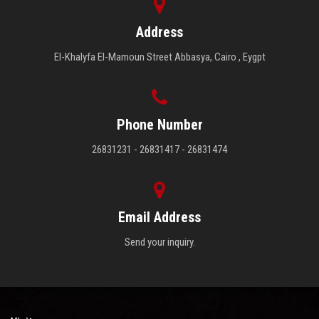
Faculty Staff
Address
Postgraduate
El-Khalyfa El-Mamoun Street Abbasya, Cairo , Eygpt
Alumni
Phone Number
Employees
26831231 - 26831417 - 26831474
Visitors
Apply Now
Email Address
Send your inquiry.