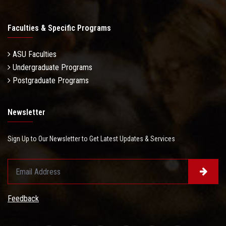
Faculties & Specific Programs
ASU Faculties
Undergraduate Programs
Postgraduate Programs
Newsletter
Sign Up to Our Newsletter to Get Latest Updates & Services
Feedback