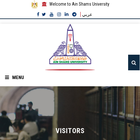
Welcome to Ain Shams University
عربي
MENU
Home
About ASU
Divisions
VISITORS