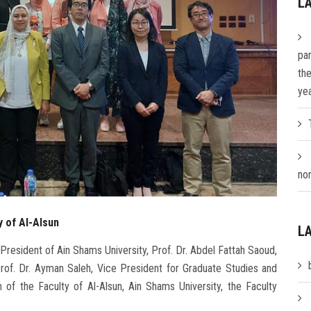
L
par
th
ye
nom
y of Al-Alsun
L
President of Ain Shams University, Prof. Dr. Abdel Fattah Saoud,
Prof. Dr. Ayman Saleh, Vice President for Graduate Studies and
 of the Faculty of Al-Alsun, Ain Shams University, the Faculty