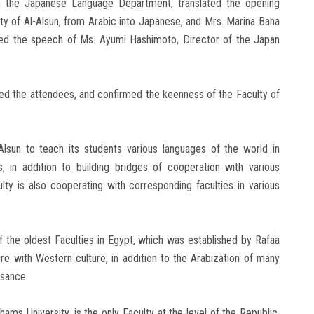
 the Japanese Language Department, translated the opening
ty of Al-Alsun, from Arabic into Japanese, and Mrs. Marina Baha
lated the speech of Ms. Ayumi Hashimoto, Director of the Japan
ed the attendees, and confirmed the keenness of the Faculty of
lsun to teach its students various languages ​​of the world in
, in addition to building bridges of cooperation with various
ulty is also cooperating with corresponding faculties in various
f the oldest Faculties in Egypt, which was established by Rafaa
ure with Western culture, in addition to the Arabization of many
ssance.
hams University, is the only Faculty at the level of the Republic,