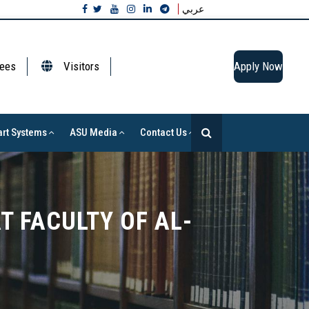
عربي
ees
Visitors
Apply Now
rt Systems
ASU Media
Contact Us
T FACULTY OF AL-