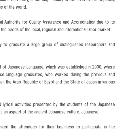
 ​​of the world.
l Authority for Quality Assurance and Accreditation due to its
he needs of the local, regional and international labor market.
ry to graduate a large group of distinguished researchers and
nt of Japanese Language, which was established in 2000, where
ese language graduated, who worked during the previous and
en the Arab Republic of Egypt and the State of Japan in various
 lyrical activities presented by the students of the Japanese
ss an aspect of the ancient Japanese culture. Japanese.
ked the attendees for their keenness to participate in the