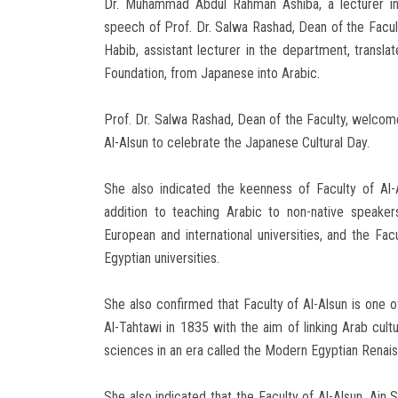
Dr. Muhammad Abdul Rahman Ashiba, a lecturer in
speech of Prof. Dr. Salwa Rashad, Dean of the Facul
Habib, assistant lecturer in the department, trans
Foundation, from Japanese into Arabic.
Prof. Dr. Salwa Rashad, Dean of the Faculty, welcom
Al-Alsun to celebrate the Japanese Cultural Day.
She also indicated the keenness of Faculty of Al-A
addition to teaching Arabic to non-native speakers
European and international universities, and the Fac
Egyptian universities.
She also confirmed that Faculty of Al-Alsun is one o
Al-Tahtawi in 1835 with the aim of linking Arab cult
sciences in an era called the Modern Egyptian Renai
She also indicated that the Faculty of Al-Alsun, Ain S