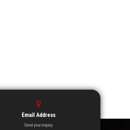
Email Address
Send your inquiry.