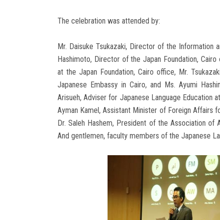
The celebration was attended by:
Mr. Daisuke Tsukazaki, Director of the Information 
Hashimoto, Director of the Japan Foundation, Cairo 
at the Japan Foundation, Cairo office, Mr. Tsukazak
Japanese Embassy in Cairo, and Ms. Ayumi Hashimo
Arisueh, Adviser for Japanese Language Education at
Ayman Kamel, Assistant Minister of Foreign Affairs f
Dr. Saleh Hashem, President of the Association of A
And gentlemen, faculty members of the Japanese L