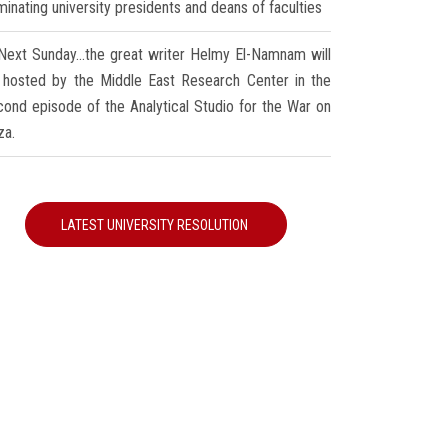
inating university presidents and deans of faculties
Next Sunday...the great writer Helmy El-Namnam will
 hosted by the Middle East Research Center in the
cond episode of the Analytical Studio for the War on
za.
LATEST UNIVERSITY RESOLUTION