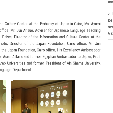
nom
be
and Culture Center at the Embassy of Japan in Cairo, Ms. Ayumi
se
office, Mr. Jun Arisue, Adviser for Japanese Language Teaching
Ga
i Daisei, Director of the Information and Culture Center at the
to, Director of the Japan Foundation, Cairo office, Mr. Jun
 the Japan Foundation, Cairo office, His Excellency Ambassador
or Asian Affairs and former Egyptian Ambassador to Japan, Prof.
rab Universities and former President of Ain Shams University,
anguage Department.