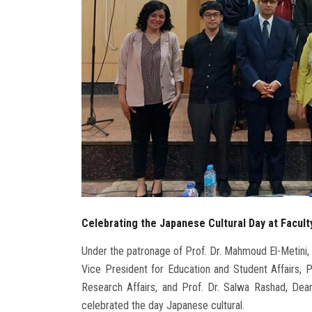
Celebrating the Japanese Cultural Day at Facult
Under the patronage of Prof. Dr. Mahmoud El-Metini, 
Vice President for Education and Student Affairs, 
Research Affairs, and Prof. Dr. Salwa Rashad, Dean
celebrated the day Japanese cultural.