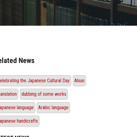
elated News
elebrating the Japanese Cultural Day
Alsun
ranslation
dubbing of some works
apanese language
Arabic language
apanese handicrafts