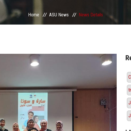
Home
ASU News
News Details
R
C
t
J
J