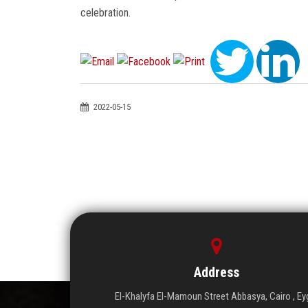
celebration.
2022-05-15
Address
El-Khalyfa El-Mamoun Street Abbasya, Cairo , Ey