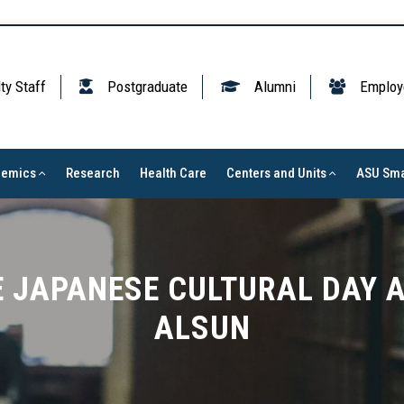
ty Staff
Postgraduate
Alumni
Employ
demics
Research
Health Care
Centers and Units
ASU Sma
 JAPANESE CULTURAL DAY A
ALSUN