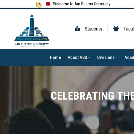
Welcome to Ain Shams University
Students
Facul
Home
About ASU
Divisions
Aca
CELEBRATING THE