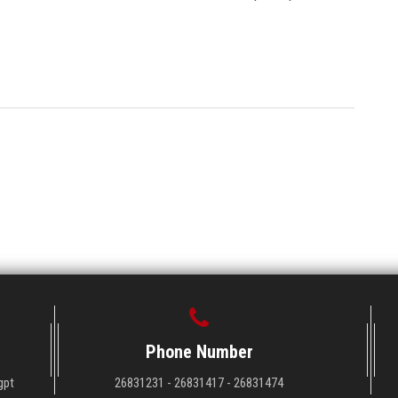
Phone Number
gpt
26831231 - 26831417 - 26831474