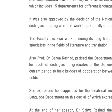
which includes 15 departments for different languages
It was also approved by the decision of the Nationa
distinguished programs that work to practically meet t
The Faculty has also worked during its long histo
specialists in the fields of literature and translation.
Also Prof. Dr. Salwa Rashad, praised the Departme
hundreds of distinguished graduates in the Japan
current period to build bridges of cooperation betwe
fields.
She expressed her happiness for the theatrical and
Language Department on this day, all of which expre
At the end of her speech, Dr. Salwa Rashad than