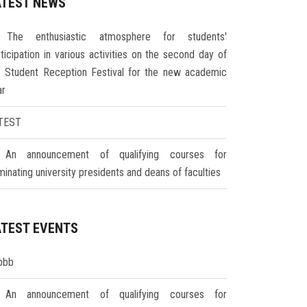
ATEST NEWS
The enthusiastic atmosphere for students'
ticipation in various activities on the second day of
e Student Reception Festival for the new academic
ar
TEST
An announcement of qualifying courses for
inating university presidents and deans of faculties
ATEST EVENTS
bbb
An announcement of qualifying courses for