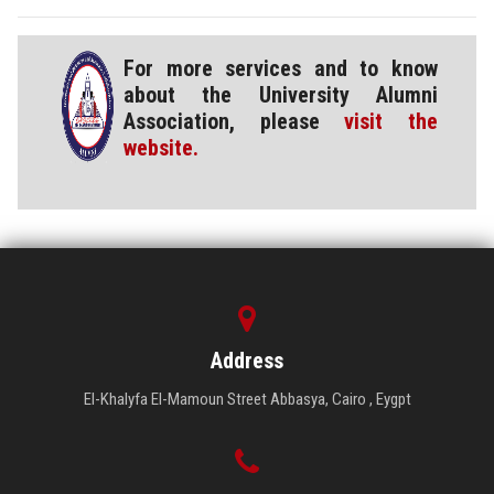
For more services and to know
about the University Alumni
Association, please
visit the
website.
Address
El-Khalyfa El-Mamoun Street Abbasya, Cairo , Eygpt