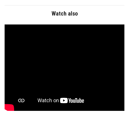
Faculty Staff
Watch also
Postgraduate
Alumni
Employees
Visitors
Apply Now