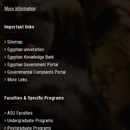
More Information
Important links
Sitemap
Egyptian universities
Egyptian Knowledge Bank
Egyptian Government Portal
Governmental Complaints Portal
More Links . . .
Faculties & Specific Programs
ASU Faculties
Undergraduate Programs
Postgraduate Programs