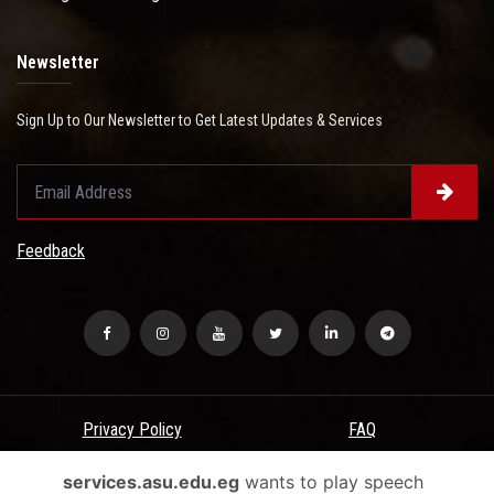
Newsletter
Sign Up to Our Newsletter to Get Latest Updates & Services
Feedback
Privacy Policy
FAQ
USERS CHARTER
Terms & Conditions
services.asu.edu.eg
wants to play speech