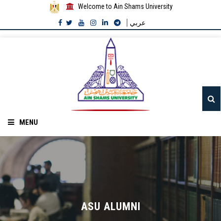
Welcome to Ain Shams University
عربي
MENU
Home
About ASU
Divisions
ASU ALUMNI