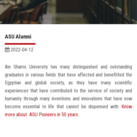
Academics
Research
ASU Alumni
Health Care
2022-04-12
Centers and Units
Ain Shams University has many distinguished and outstanding
ASU Smart Systems
graduates in various fields that have affected and benefitted the
Egyptian and global society, as they have many scientific
ASU Media
experiences that have contributed to the service of society and
humanity through many inventions and innovations that have now
become essential to life that cannot be dispensed with.
Know
Contact Us
more about ASU Pioneers in 50 years.
Students