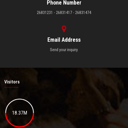
Phone Number
26831231 - 26831417 - 26831474
Email Address
Send your inquiry.
Visitors
18.37M